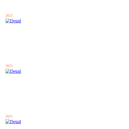
2023
2023
2023