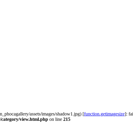
phocagallery/assets/images/shadow1.jpg) [
function.getimagesize
]: f
category/view.html.php
on line
215