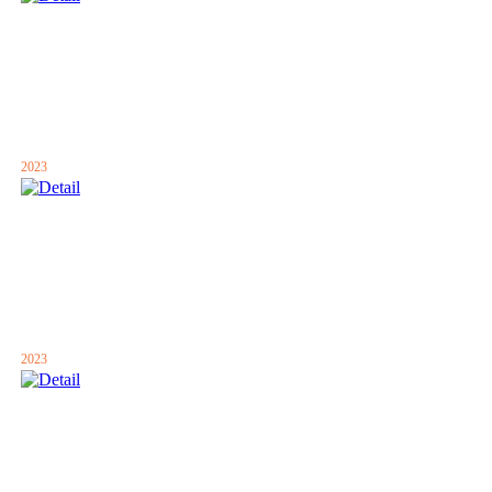
2023
2023