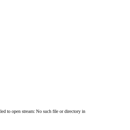
ailed to open stream: No such file or directory in