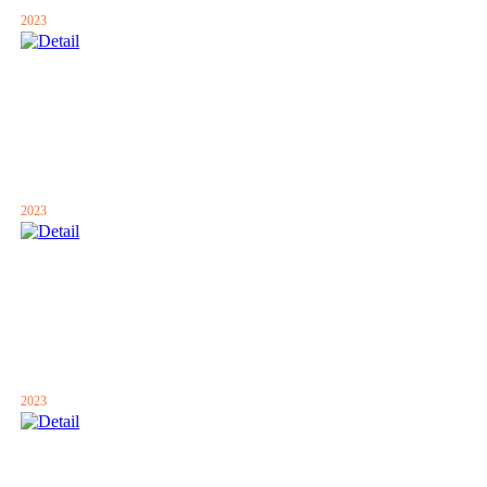
2023
2023
2023