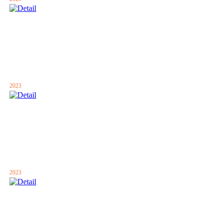
2023
2023