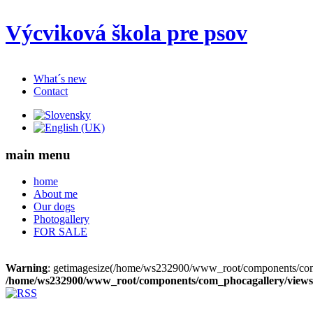
Výcviková škola pre psov
What´s new
Contact
main menu
home
About me
Our dogs
Photogallery
FOR SALE
Warning
: getimagesize(/home/ws232900/www_root/components/com_
/home/ws232900/www_root/components/com_phocagallery/views/