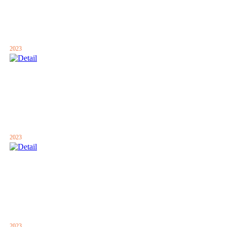
2023
2023
2023