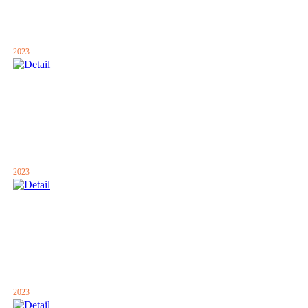
2023
2023
2023